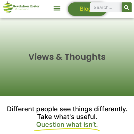
Blogs
Views & Thoughts
Different people see things differently.
Take what's useful.
Question what isn’t.