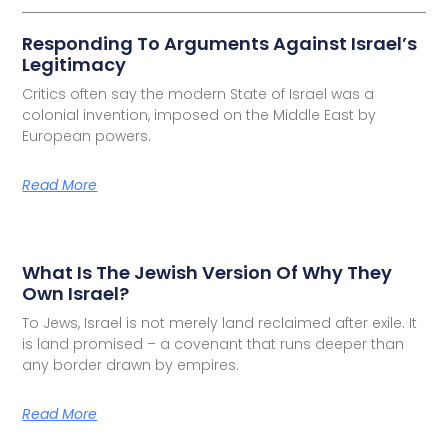
Responding To Arguments Against Israel’s
Legitimacy
Critics often say the modern State of Israel was a
colonial invention, imposed on the Middle East by
European powers.
Read More
What Is The Jewish Version Of Why They
Own Israel?
To Jews, Israel is not merely land reclaimed after exile. It
is land promised – a covenant that runs deeper than
any border drawn by empires.
Read More