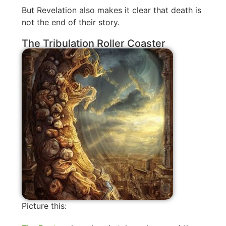
But Revelation also makes it clear that death is
not the end of their story.
The Tribulation Roller Coaster
Picture this: