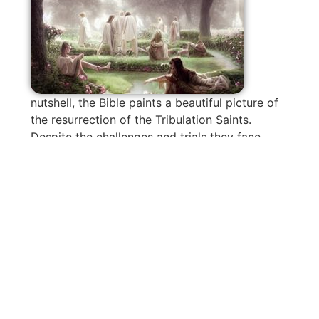
nutshell, the Bible paints a beautiful picture of
the resurrection of the Tribulation Saints.
Despite the challenges and trials they face,
their faithfulness to Jesus will be rewarded
with a remarkable resurrection. They will reign
with Him for a thousand years, free from the
power of the second death.
So, let’s take comfort in knowing that no
matter what Tribulations may come our way,
God has an incredible plan for those who
remain faithful. The resurrection of the
Tribulation Saints is a testament to His love,