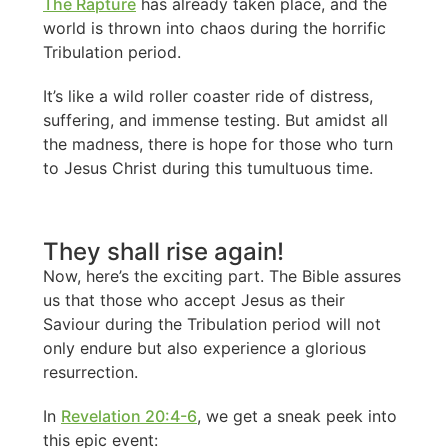
The Rapture
has already taken place, and the
world is thrown into chaos during the horrific
Tribulation period.
It’s like a wild roller coaster ride of distress,
suffering, and immense testing. But amidst all
the madness, there is hope for those who turn
to Jesus Christ during this tumultuous time.
They shall rise again!
Now, here’s the exciting part. The Bible assures
us that those who accept Jesus as their
Saviour during the Tribulation period will not
only endure but also experience a glorious
resurrection.
In
Revelation 20:4-6
, we get a sneak peek into
this epic event: