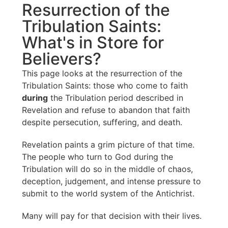
Resurrection of the
Tribulation Saints:
What's in Store for
Believers?
This page looks at the resurrection of the
Tribulation Saints: those who come to faith
during
the Tribulation period described in
Revelation and refuse to abandon that faith
despite persecution, suffering, and death.
Revelation paints a grim picture of that time.
The people who turn to God during the
Tribulation will do so in the middle of chaos,
deception, judgement, and intense pressure to
submit to the world system of the Antichrist.
Many will pay for that decision with their lives.