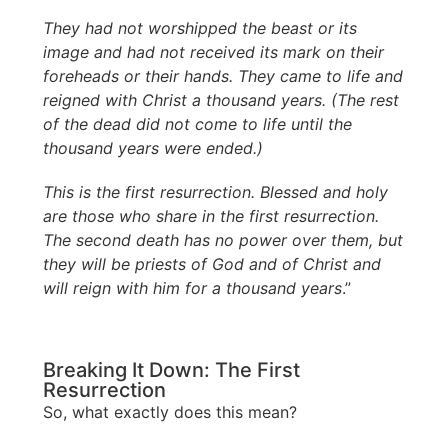
They had not worshipped the beast or its
image and had not received its mark on their
foreheads or their hands. They came to life and
reigned with Christ a thousand years. (The rest
of the dead did not come to life until the
thousand years were ended.)
This is the first resurrection. Blessed and holy
are those who share in the first resurrection.
The second death has no power over them, but
they will be priests of God and of Christ and
will reign with him for a thousand years
.”
Breaking It Down: The First
Resurrection
So, what exactly does this mean?