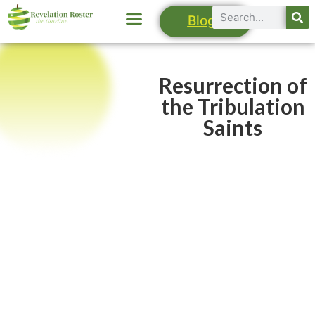
Blogs
Resurrection of
the Tribulation
Saints