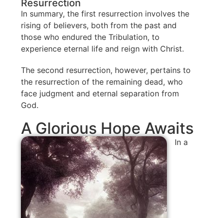
Resurrection
In summary, the first resurrection involves the
rising of believers, both from the past and
those who endured the Tribulation, to
experience eternal life and reign with Christ.
The second resurrection, however, pertains to
the resurrection of the remaining dead, who
face judgment and eternal separation from
God.
A Glorious Hope Awaits
In a