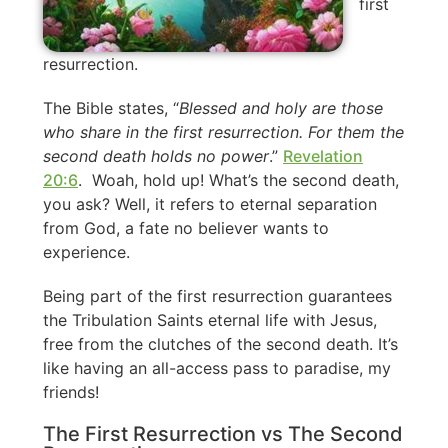
first
resurrection.
The Bible states, “
Blessed and holy are those
who share in the first resurrection. For them the
second death holds no power
.”
Revelation
20:6
. Woah, hold up! What’s the second death,
you ask? Well, it refers to eternal separation
from God, a fate no believer wants to
experience.
Being part of the first resurrection guarantees
the Tribulation Saints eternal life with Jesus,
free from the clutches of the second death. It’s
like having an all-access pass to paradise, my
friends!
The First Resurrection vs The Second