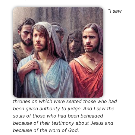
“
I saw
thrones on which were seated those who had
been given authority to judge. And I saw the
souls of those who had been beheaded
because of their testimony about Jesus and
because of the word of God.