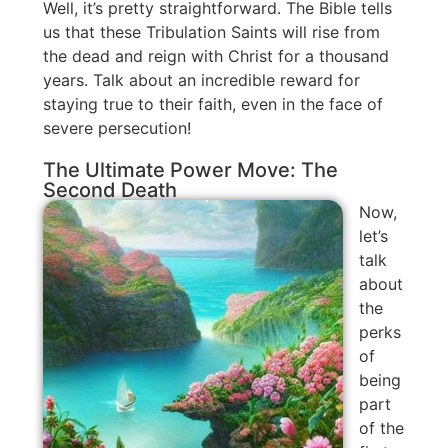
Well, it’s pretty straightforward. The Bible tells
us that these Tribulation Saints will rise from
the dead and reign with Christ for a thousand
years. Talk about an incredible reward for
staying true to their faith, even in the face of
severe persecution!
The Ultimate Power Move: The
Second Death
Now,
let’s
talk
about
the
perks
of
being
part
of the